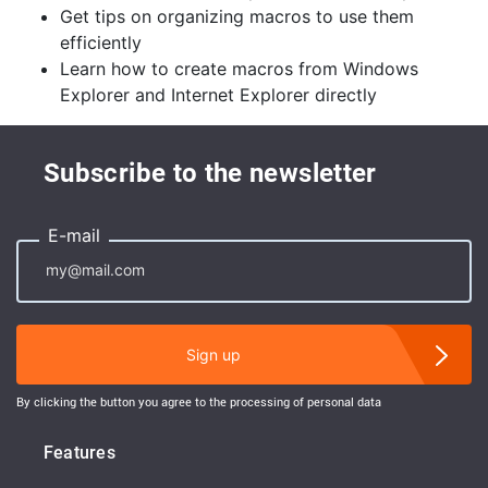
Get tips on organizing macros to use them
efficiently
Learn how to create macros from Windows
Explorer and Internet Explorer directly
Subscribe to the newsletter
E-mail
Sign up
By clicking the button you agree to the processing of personal data
Features