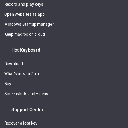
Record and play keys
Open websites as app
Windows Startup manager
Keep macros on cloud
Hot Keyboard
Download
What's new in 7.x.x
Buy
Screenshots and videos
Support Center
Recover a lost key