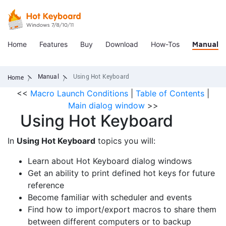
Home
Features
Buy
Download
How-Tos
Manual
Manual
Using Hot Keyboard
Home
<<
Macro Launch Conditions
|
Table of Contents
|
Main dialog window
>>
Using Hot Keyboard
In
Using Hot Keyboard
topics you will:
Learn about Hot Keyboard dialog windows
Get an ability to print defined hot keys for future
reference
Become familiar with scheduler and events
Find how to import/export macros to share them
between different computers or to backup