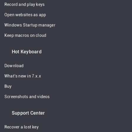
Record and play keys
Open websites as app
Windows Startup manager
Keep macros on cloud
Hot Keyboard
Download
What's new in 7.x.x
Buy
Screenshots and videos
Support Center
Recover a lost key