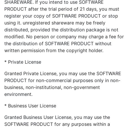
SHAREWARE. If you intend to use SOFTWARE
PRODUCT after the trial period of 21 days, you must
register your copy of SOFTWARE PRODUCT or stop
using it. unregistered shareware may be freely
distributed, provided the distribution package is not
modified. No person or company may charge a fee for
the distribution of SOFTWARE PRODUCT without
written permission from the copyright holder.
* Private License
Granted Private License, you may use the SOFTWARE
PRODUCT for non-commercial purposes only in non-
business, non-institutional, non-government
environment.
* Business User License
Granted Business User License, you may use the
SOFTWARE PRODUCT for any purposes within a