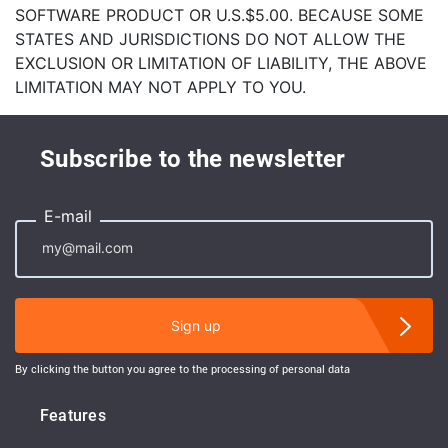
SOFTWARE PRODUCT OR U.S.$5.00. BECAUSE SOME
STATES AND JURISDICTIONS DO NOT ALLOW THE
EXCLUSION OR LIMITATION OF LIABILITY, THE ABOVE
LIMITATION MAY NOT APPLY TO YOU.
Subscribe to the newsletter
E-mail
Sign up
By clicking the button you agree to the processing of personal data
Features