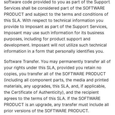
software code provided to you as part of the Support
Services shall be considered part of the SOFTWARE
PRODUCT and subject to the terms and conditions of
this SLA. With respect to technical information you
provide to Imposant as part of the Support Services,
Imposant may use such information for its business
purposes, including for product support and
development. Imposant will not utilize such technical
information in a form that personally identifies you.
Software Transfer. You may permanently transfer all of
your rights under this SLA, provided you retain no
copies, you transfer all of the SOFTWARE PRODUCT
(including all component parts, the media and printed
materials, any upgrades, this SLA, and, if applicable,
the Certificate of Authenticity), and the recipient
agrees to the terms of this SLA. If the SOFTWARE
PRODUCT is an upgrade, any transfer must include all
prior versions of the SOFTWARE PRODUCT.