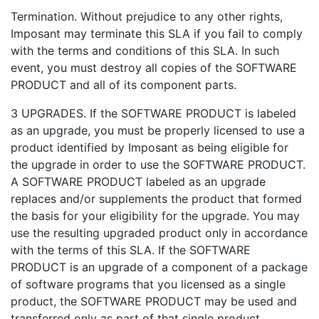
Termination. Without prejudice to any other rights,
Imposant may terminate this SLA if you fail to comply
with the terms and conditions of this SLA. In such
event, you must destroy all copies of the SOFTWARE
PRODUCT and all of its component parts.
3 UPGRADES. If the SOFTWARE PRODUCT is labeled
as an upgrade, you must be properly licensed to use a
product identified by Imposant as being eligible for
the upgrade in order to use the SOFTWARE PRODUCT.
A SOFTWARE PRODUCT labeled as an upgrade
replaces and/or supplements the product that formed
the basis for your eligibility for the upgrade. You may
use the resulting upgraded product only in accordance
with the terms of this SLA. If the SOFTWARE
PRODUCT is an upgrade of a component of a package
of software programs that you licensed as a single
product, the SOFTWARE PRODUCT may be used and
transferred only as part of that single product