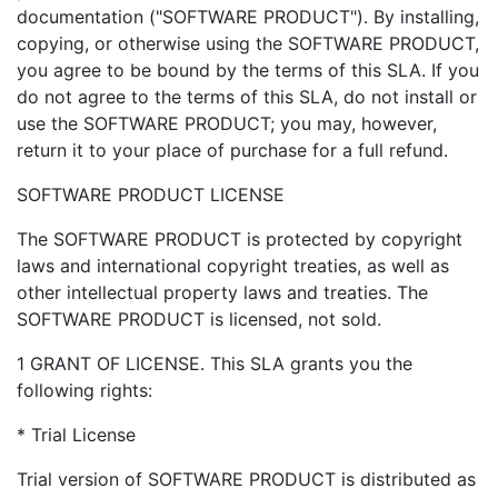
documentation ("SOFTWARE PRODUCT"). By installing,
copying, or otherwise using the SOFTWARE PRODUCT,
you agree to be bound by the terms of this SLA. If you
do not agree to the terms of this SLA, do not install or
use the SOFTWARE PRODUCT; you may, however,
return it to your place of purchase for a full refund.
SOFTWARE PRODUCT LICENSE
The SOFTWARE PRODUCT is protected by copyright
laws and international copyright treaties, as well as
other intellectual property laws and treaties. The
SOFTWARE PRODUCT is licensed, not sold.
1 GRANT OF LICENSE. This SLA grants you the
following rights:
* Trial License
Trial version of SOFTWARE PRODUCT is distributed as