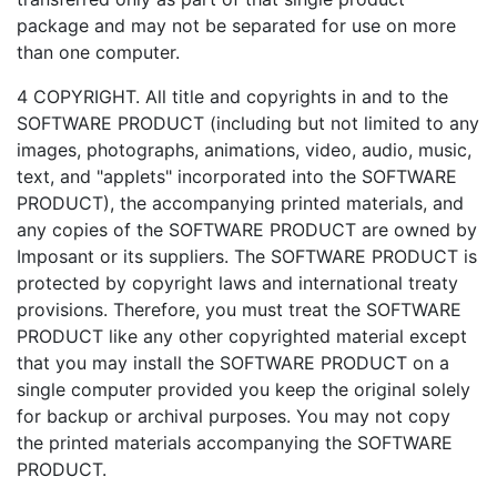
package and may not be separated for use on more
than one computer.
4 COPYRIGHT. All title and copyrights in and to the
SOFTWARE PRODUCT (including but not limited to any
images, photographs, animations, video, audio, music,
text, and "applets" incorporated into the SOFTWARE
PRODUCT), the accompanying printed materials, and
any copies of the SOFTWARE PRODUCT are owned by
Imposant or its suppliers. The SOFTWARE PRODUCT is
protected by copyright laws and international treaty
provisions. Therefore, you must treat the SOFTWARE
PRODUCT like any other copyrighted material except
that you may install the SOFTWARE PRODUCT on a
single computer provided you keep the original solely
for backup or archival purposes. You may not copy
the printed materials accompanying the SOFTWARE
PRODUCT.