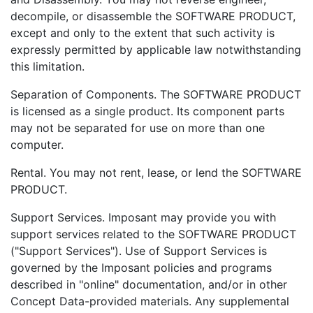
decompile, or disassemble the SOFTWARE PRODUCT,
except and only to the extent that such activity is
expressly permitted by applicable law notwithstanding
this limitation.
Separation of Components. The SOFTWARE PRODUCT
is licensed as a single product. Its component parts
may not be separated for use on more than one
computer.
Rental. You may not rent, lease, or lend the SOFTWARE
PRODUCT.
Support Services. Imposant may provide you with
support services related to the SOFTWARE PRODUCT
("Support Services"). Use of Support Services is
governed by the Imposant policies and programs
described in "online" documentation, and/or in other
Concept Data-provided materials. Any supplemental