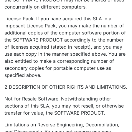
concurrently on different computers.
License Pack. If you have acquired this SLA in a
Imposant License Pack, you may make the number of
additional copies of the computer software portion of
the SOFTWARE PRODUCT accordingly to the number
of licenses acquired (stated in receipt), and you may
use each copy in the manner specified above. You are
also entitled to make a corresponding number of
secondary copies for portable computer use as
specified above.
2 DESCRIPTION OF OTHER RIGHTS AND LIMITATIONS.
Not for Resale Software. Notwithstanding other
sections of this SLA, you may not resell, or otherwise
transfer for value, the SOFTWARE PRODUCT.
Limitations on Reverse Engineering, Decompilation,
and Disassembly. You may not reverse engineer,