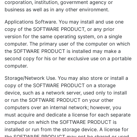
corporation, institution, government agency or
business as well as in any other environment.
Applications Software. You may install and use one
copy of the SOFTWARE PRODUCT, or any prior
version for the same operating system, on a single
computer. The primary user of the computer on which
the SOFTWARE PRODUCT is installed may make a
second copy for his or her exclusive use on a portable
computer.
Storage/Network Use. You may also store or install a
copy of the SOFTWARE PRODUCT on a storage
device, such as a network server, used only to install
or run the SOFTWARE PRODUCT on your other
computers over an internal network; however, you
must acquire and dedicate a license for each separate
computer on which the SOFTWARE PRODUCT is
installed or run from the storage device. A license for
the SOFTWARE PRODUCT may not be shared or used