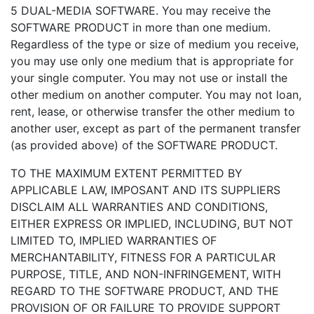
5 DUAL-MEDIA SOFTWARE. You may receive the
SOFTWARE PRODUCT in more than one medium.
Regardless of the type or size of medium you receive,
you may use only one medium that is appropriate for
your single computer. You may not use or install the
other medium on another computer. You may not loan,
rent, lease, or otherwise transfer the other medium to
another user, except as part of the permanent transfer
(as provided above) of the SOFTWARE PRODUCT.
TO THE MAXIMUM EXTENT PERMITTED BY
APPLICABLE LAW, IMPOSANT AND ITS SUPPLIERS
DISCLAIM ALL WARRANTIES AND CONDITIONS,
EITHER EXPRESS OR IMPLIED, INCLUDING, BUT NOT
LIMITED TO, IMPLIED WARRANTIES OF
MERCHANTABILITY, FITNESS FOR A PARTICULAR
PURPOSE, TITLE, AND NON-INFRINGEMENT, WITH
REGARD TO THE SOFTWARE PRODUCT, AND THE
PROVISION OF OR FAILURE TO PROVIDE SUPPORT