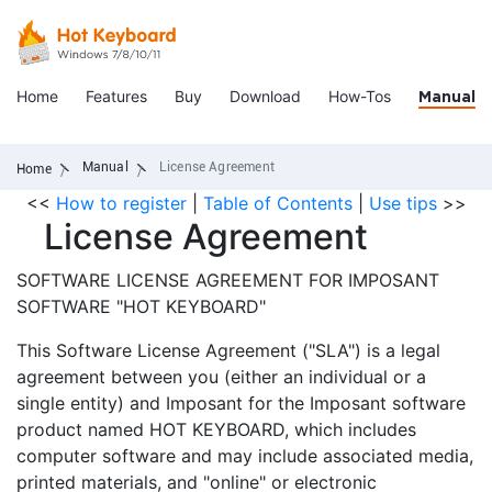
Home
Features
Buy
Download
How-Tos
Manual
Manual
License Agreement
Home
<<
How to register
|
Table of Contents
|
Use tips
>>
License Agreement
SOFTWARE LICENSE AGREEMENT FOR IMPOSANT
SOFTWARE "HOT KEYBOARD"
This Software License Agreement ("SLA") is a legal
agreement between you (either an individual or a
single entity) and Imposant for the Imposant software
product named HOT KEYBOARD, which includes
computer software and may include associated media,
printed materials, and "online" or electronic