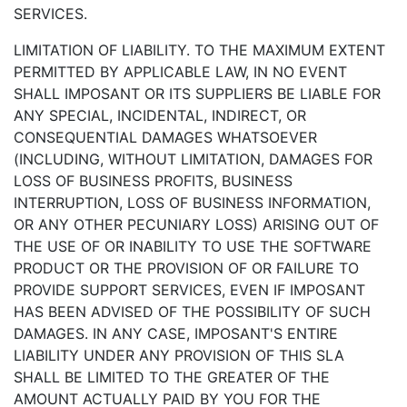
SERVICES.
LIMITATION OF LIABILITY. TO THE MAXIMUM EXTENT
PERMITTED BY APPLICABLE LAW, IN NO EVENT
SHALL IMPOSANT OR ITS SUPPLIERS BE LIABLE FOR
ANY SPECIAL, INCIDENTAL, INDIRECT, OR
CONSEQUENTIAL DAMAGES WHATSOEVER
(INCLUDING, WITHOUT LIMITATION, DAMAGES FOR
LOSS OF BUSINESS PROFITS, BUSINESS
INTERRUPTION, LOSS OF BUSINESS INFORMATION,
OR ANY OTHER PECUNIARY LOSS) ARISING OUT OF
THE USE OF OR INABILITY TO USE THE SOFTWARE
PRODUCT OR THE PROVISION OF OR FAILURE TO
PROVIDE SUPPORT SERVICES, EVEN IF IMPOSANT
HAS BEEN ADVISED OF THE POSSIBILITY OF SUCH
DAMAGES. IN ANY CASE, IMPOSANT'S ENTIRE
LIABILITY UNDER ANY PROVISION OF THIS SLA
SHALL BE LIMITED TO THE GREATER OF THE
AMOUNT ACTUALLY PAID BY YOU FOR THE