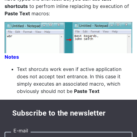
shortcuts
to perfrom inline replacing by execution of
Paste Text
macros:
Notes
Text shorcuts work even if active application
does not accept text entrance. In this case it
simply executes an associated macro, which
obviously should not be
Paste Text
Subscribe to the newsletter
E-mail