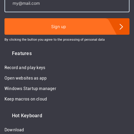
Sign up
By clicking the button you agree to the processing of personal data
Features
Record and play keys
Open websites as app
Windows Startup manager
Keep macros on cloud
Hot Keyboard
Download