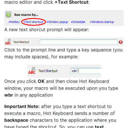
macro editor and click
+Text Shortcut
:
A new text shorcut prompt will appear:
Click to the prompt line and type a key sequence (you
may include spaces), for example:
Once you click
OK
and then close Hot Keyboard
window, your macro will be executed upon you type
wbr
in any application
Important Note:
after you type a text shortcut to
execute a macro, Hot Keyboard sends a number of
backspace
characters to the application where you
have typed the shortcut. So, you can use
text