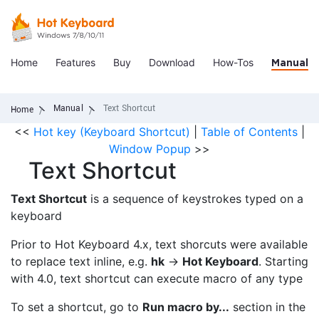
Home
Features
Buy
Download
How-Tos
Manual
Manual
Text Shortcut
Home
<<
Hot key (Keyboard Shortcut)
|
Table of Contents
|
Window Popup
>>
Text Shortcut
Text Shortcut
is a sequence of keystrokes typed on a
keyboard
Prior to Hot Keyboard 4.x, text shorcuts were available
to replace text inline, e.g.
hk
->
Hot Keyboard
. Starting
with 4.0, text shortcut can execute macro of any type
To set a shortcut, go to
Run macro by...
section in the