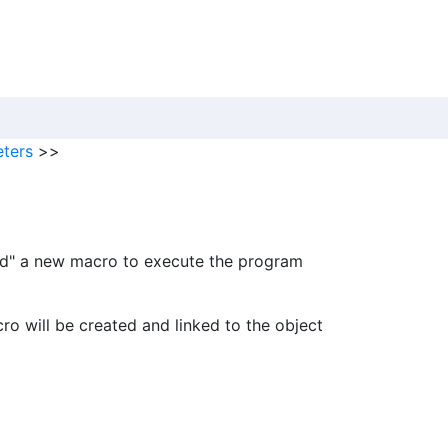
ters
>>
ard" a new macro to execute the program
o will be created and linked to the object