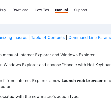
Buy
Download
How-Tos
Support
Manual
anizing macros
|
Table of Contents
|
Command Line Parame
p menu of Internet Explorer and Windows Explorer.
le in Windows Explorer and choose "Handle with Hot Keybo
d" from Internet Explorer a new
Launch web browser
macr
ked on.
ociated with the new macro's action type.