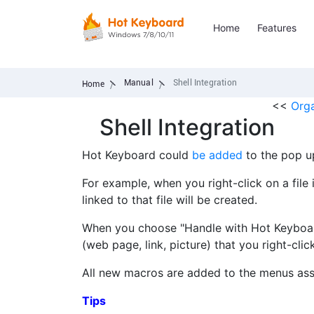
Home
Features
Manual
Shell Integration
Home
<<
Org
Shell Integration
Hot Keyboard could
be added
to the pop u
For example, when you right-click on a fi
linked to that file will be created.
When you choose "Handle with Hot Keyboar
(web page, link, picture) that you right-clic
All new macros are added to the menus ass
Tips