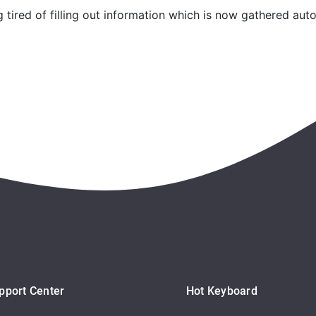
tired of filling out information which is now gathered auto
pport Center
Hot Keyboard