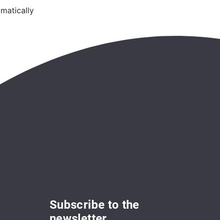
matically
Subscribe to the
newsletter