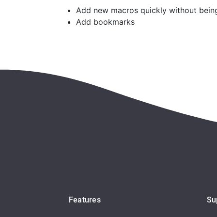
Add new macros quickly without being 
Add bookmarks
Features
Su