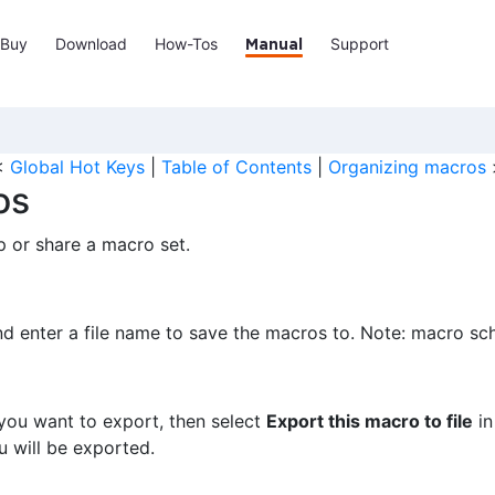
Buy
Download
How-Tos
Support
Manual
<
Global Hot Keys
|
Table of Contents
|
Organizing macros
os
 or share a macro set.
nd enter a file name to save the macros to. Note: macro sc
 you want to export, then select
Export this macro to file
in
u will be exported.