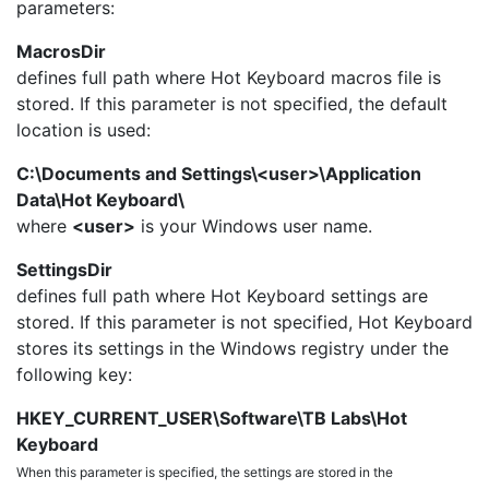
parameters:
MacrosDir
defines full path where Hot Keyboard macros file is
stored. If this parameter is not specified, the default
location is used:
C:\Documents and Settings\<user>\Application
Data\Hot Keyboard\
where
<user>
is your Windows user name.
SettingsDir
defines full path where Hot Keyboard settings are
stored. If this parameter is not specified, Hot Keyboard
stores its settings in the Windows registry under the
following key:
HKEY_CURRENT_USER\Software\TB Labs\Hot
Keyboard
When this parameter is specified, the settings are stored in the