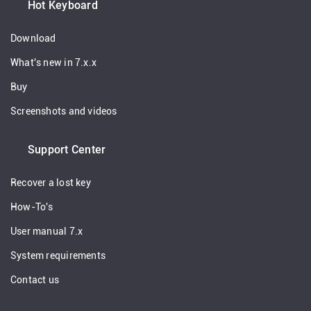
Hot Keyboard
Download
What's new in 7.x.x
Buy
Screenshots and videos
Support Center
Recover a lost key
How-To's
User manual 7.x
System requirements
Contact us