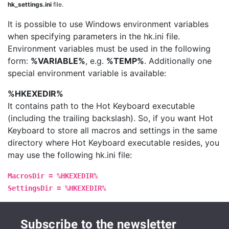
hk_settings.ini
file.
It is possible to use Windows environment variables
when specifying parameters in the hk.ini file.
Environment variables must be used in the following
form:
%VARIABLE%
, e.g.
%TEMP%
. Additionally one
special environment variable is available:
%HKEXEDIR%
It contains path to the Hot Keyboard executable
(including the trailing backslash). So, if you want Hot
Keyboard to store all macros and settings in the same
directory where Hot Keyboard executable resides, you
may use the following hk.ini file:
MacrosDir = %HKEXEDIR%
SettingsDir = %HKEXEDIR%
Subscribe to the newsletter