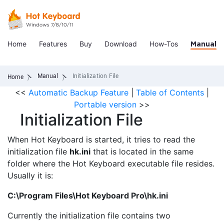
Home
Features
Buy
Download
How-Tos
Manual
Manual
Initialization File
Home
<<
Automatic Backup Feature
|
Table of Contents
|
Portable version
>>
Initialization File
When Hot Keyboard is started, it tries to read the
initialization file
hk.ini
that is located in the same
folder where the Hot Keyboard executable file resides.
Usually it is:
C:\Program Files\Hot Keyboard Pro\hk.ini
Currently the initialization file contains two