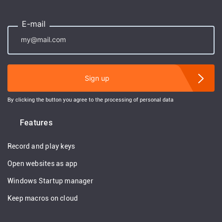
E-mail
Sign up
By clicking the button you agree to the processing of personal data
Features
Record and play keys
Open websites as app
Windows Startup manager
Keep macros on cloud